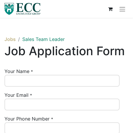
Jobs
Sales Team Leader
Job Application Form
Your Name
*
Your Email
*
Your Phone Number
*