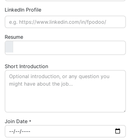
LinkedIn Profile
Resume
Short Introduction
Join Date
*