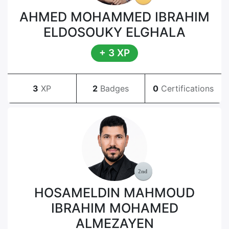
AHMED MOHAMMED IBRAHIM
ELDOSOUKY ELGHALA
+ 3 XP
3
XP
2
Badges
0
Certifications
HOSAMELDIN MAHMOUD
IBRAHIM MOHAMED
ALMEZAYEN