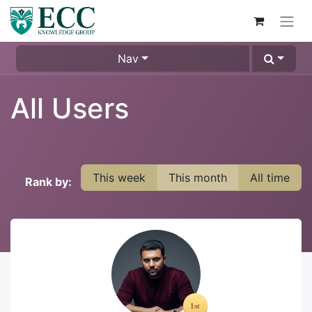
Nav
All Users
This week
This month
All time
Rank by: