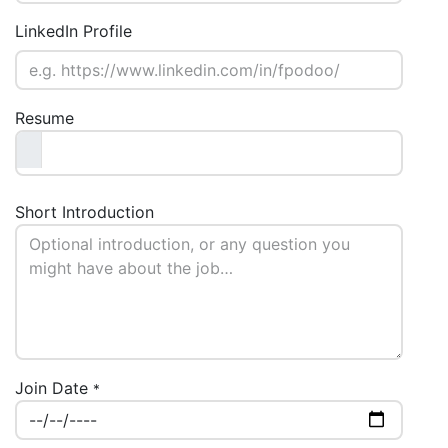
LinkedIn Profile
Resume
Short Introduction
Join Date
*