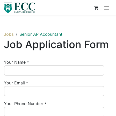
Jobs
Senior AP Accountant
Job Application Form
Your Name
*
Your Email
*
Your Phone Number
*