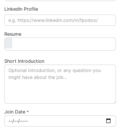
LinkedIn Profile
Resume
Short Introduction
Join Date
*