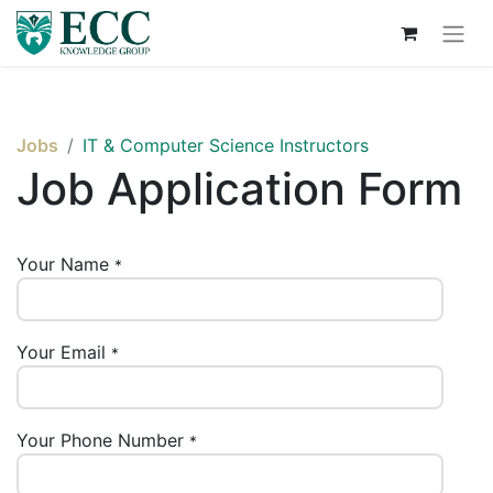
Jobs
IT & Computer Science Instructors
Job Application Form
Your Name
*
Your Email
*
Your Phone Number
*