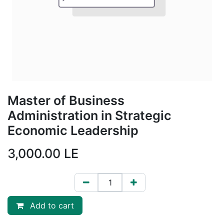
Master of Business
Administration in Strategic
Economic Leadership
3,000.00
LE
Add to cart