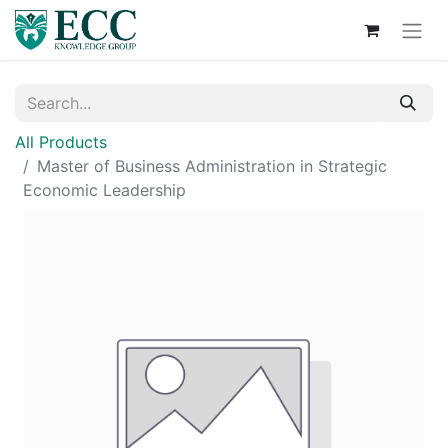
All Products
Master of Business Administration in Strategic
Economic Leadership