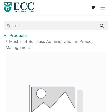
All Products
Master of Business Administration in Project
Management