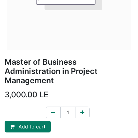
Master of Business
Administration in Project
Management
3,000.00
LE
Add to cart