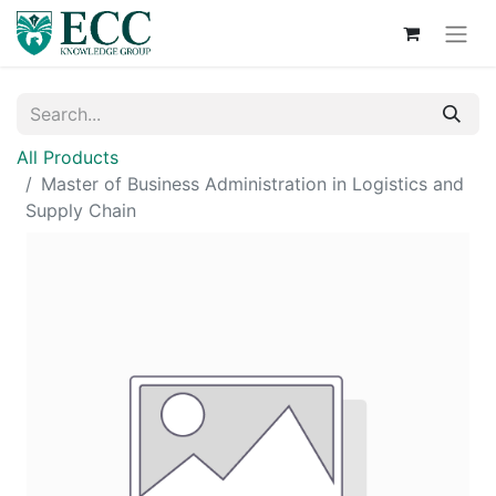
All Products
Master of Business Administration in Logistics and
Supply Chain