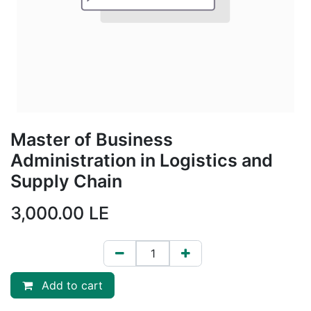
Master of Business
Administration in Logistics and
Supply Chain
3,000.00
LE
Add to cart