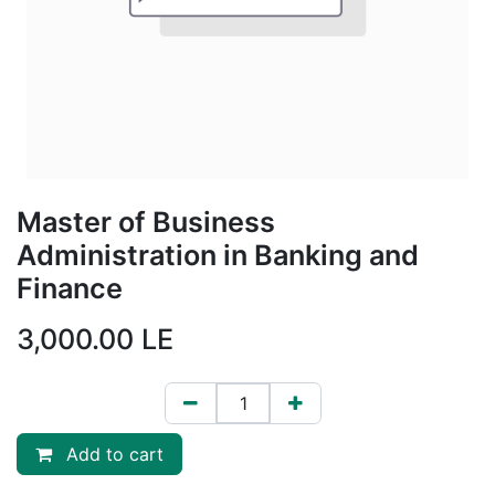
Master of Business
Administration in Banking and
Finance
3,000.00
LE
Add to cart