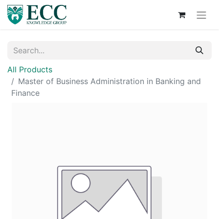
All Products
Master of Business Administration in Banking and
Finance