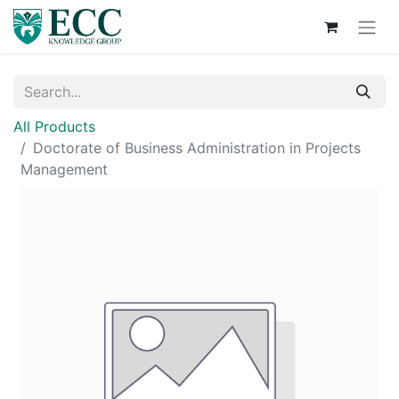
All Products
Doctorate of Business Administration in Projects
Management