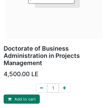
Doctorate of Business
Administration in Projects
Management
4,500.00
LE
Add to cart