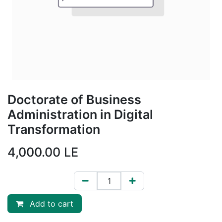
Doctorate of Business
Administration in Digital
Transformation
4,000.00
LE
Add to cart