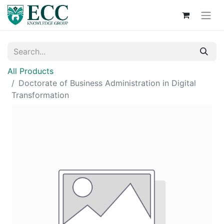
All Products
Doctorate of Business Administration in Digital
Transformation