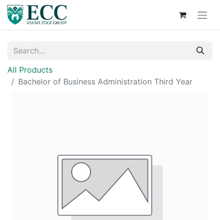
All Products
Bachelor of Business Administration Third Year