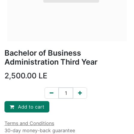
Bachelor of Business
Administration Third Year
2,500.00
LE
Add to cart
Terms and Conditions
30-day money-back guarantee