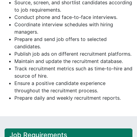
Source, screen, and shortlist candidates according
to job requirements.
Conduct phone and face-to-face interviews.
Coordinate interview schedules with hiring
managers.
Prepare and send job offers to selected
candidates.
Publish job ads on different recruitment platforms.
Maintain and update the recruitment database.
Track recruitment metrics such as time-to-hire and
source of hire.
Ensure a positive candidate experience
throughout the recruitment process.
Prepare daily and weekly recruitment reports.
Job Requirements