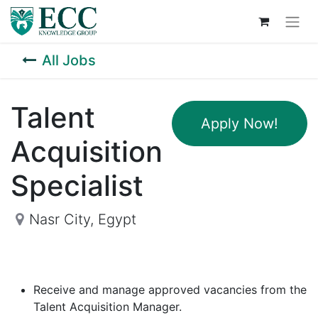
All Jobs
Talent
Apply Now!
Acquisition
Specialist
Nasr City
,
Egypt
Receive and manage approved vacancies from the
Talent Acquisition Manager.