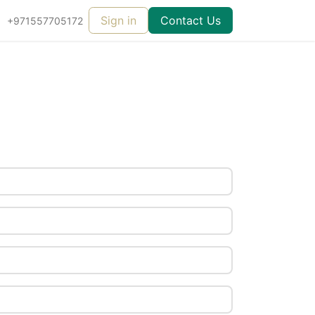
Sign in
Contact Us
+971557705172