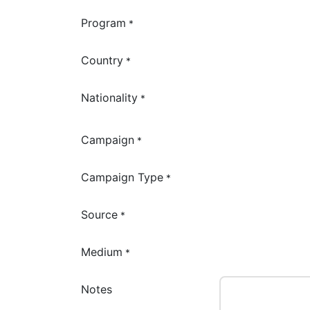
Program
*
Country
*
Nationality
*
Campaign
*
Campaign Type
*
Source
*
Medium
*
Notes