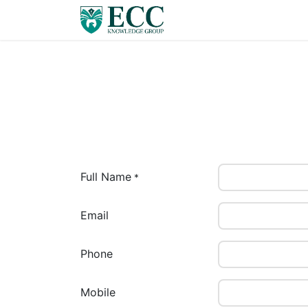
Home
Careers
E-Lib
Full Name
*
Email
Phone
Mobile