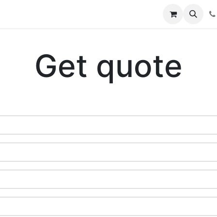
rary
Student Knowledge Base
Open Ticket
Courses
Get quote